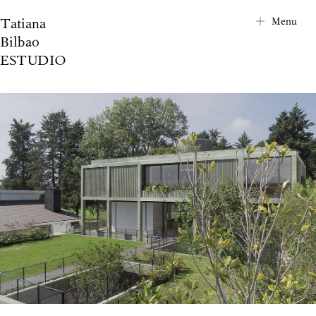
Tatiana
City Map
Menu
Bilbao
Project Index
ESTUDIO
About
Contact
News
Privacy Notice