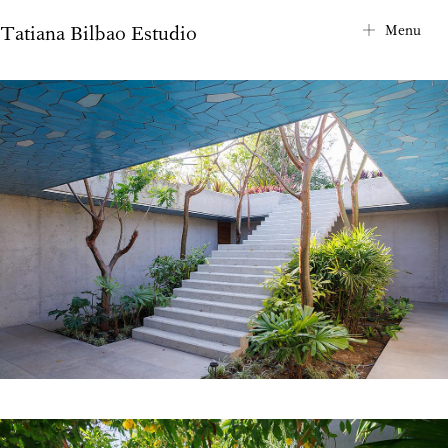
Tatiana Bilbao Estudio
City Map
Menu
Project Index
About
Contact
News
Internships
Privacy Notice