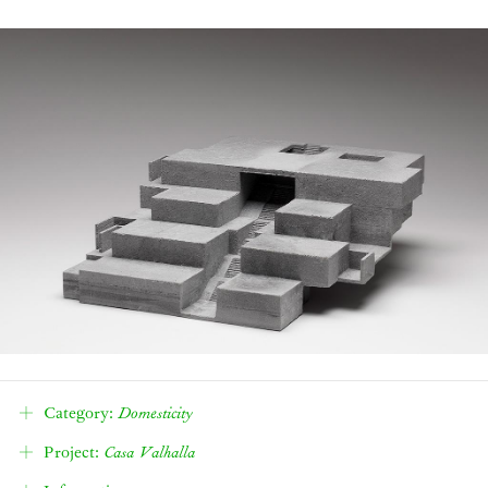
Category:
Domesticity
Density
Project:
Casa Valhalla
Affordability
Ways of Life