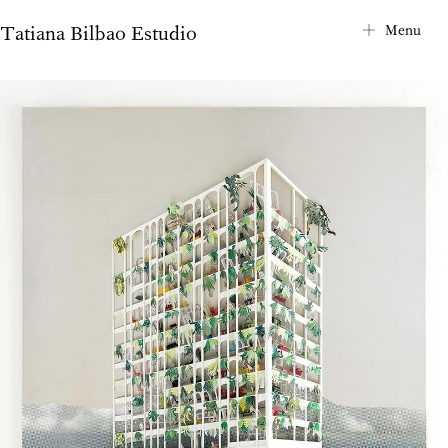
Tatiana Bilbao Estudio
City Map
Menu
Project Index
About
Contact
News
Privacy Notice