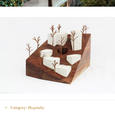
Category:
Hospitality
Density