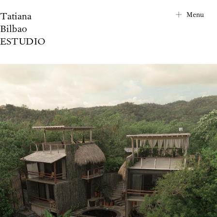
Tatiana
City Map
Menu
Bilbao
Project Index
ESTUDIO
About
Contact
News
Privacy Notice