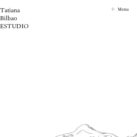
Tatiana
City Map
Menu
Bilbao
Project Index
ESTUDIO
About
Contact
News
Privacy Notice